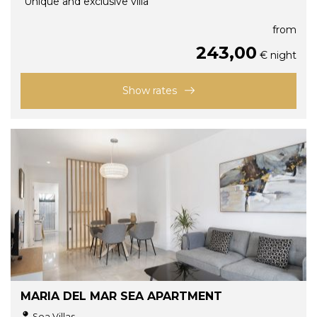
"Unique and exclusive villa"
from
243,00
€ night
Show rates
MARIA DEL MAR SEA APARTMENT
Sea Villas