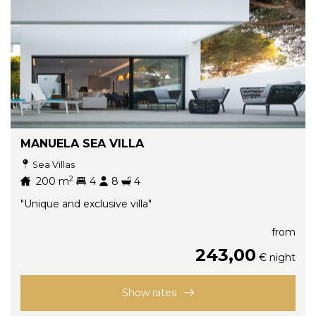
MANUELA SEA VILLA
Sea Villas
2
200
m
4
8
4
"Unique and exclusive villa"
from
243,00
€ night
Show rates