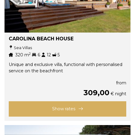
CAROLINA BEACH HOUSE
Sea Villas
2
320
m
6
12
5
Unique and exclusive villa, functional with personalised
service on the beachfront
from
309,00
€ night
Show rates