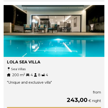
LOLA SEA VILLA
Sea Villas
2
200
m
4
8
4
"Unique and exclusive villa"
from
243,00
€ night