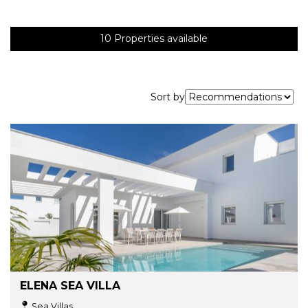
10
Properties available
Sort by
ELENA SEA VILLA
Sea Villas