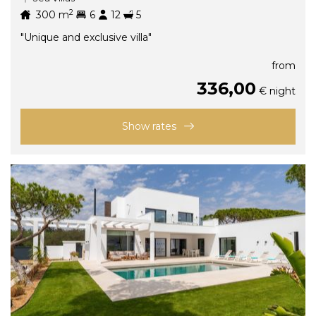
2
300
m
6
12
5
"Unique and exclusive villa"
from
336,00
€ night
Show rates