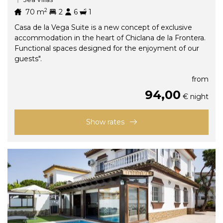
2
70
m
2
6
1
Casa de la Vega Suite is a new concept of exclusive
accommodation in the heart of Chiclana de la Frontera.
Functional spaces designed for the enjoyment of our
guests".
from
94,00
€ night
Show rates