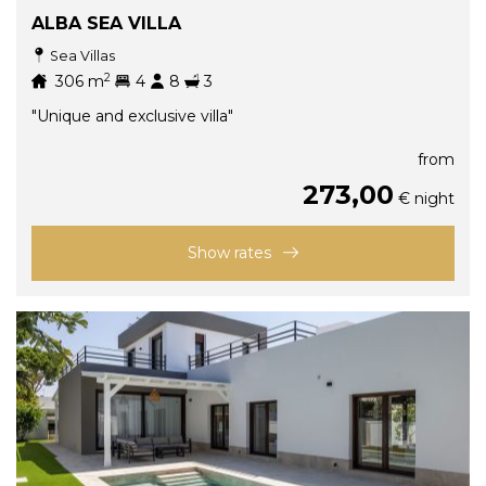
ALBA SEA VILLA
Sea Villas
2
306
m
4
8
3
"Unique and exclusive villa"
from
273,00
€ night
Show rates