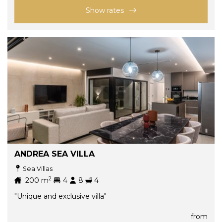
Show rates
ANDREA SEA VILLA
Sea Villas
2
200
m
4
8
4
"Unique and exclusive villa"
from