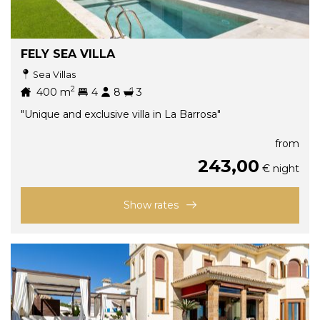
FELY SEA VILLA
Sea Villas
2
400
m
4
8
3
"Unique and exclusive villa in La Barrosa"
from
243,00
€ night
Show rates