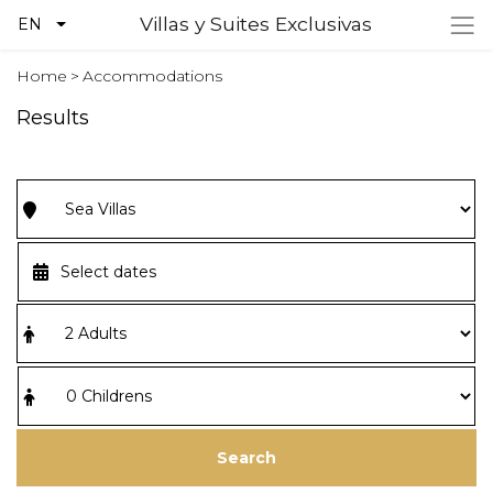
Villas y Suites Exclusivas
EN
Home
>
Accommodations
Results
Search