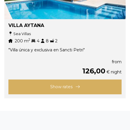
VILLA AYTANA
Sea Villas
2
200
m
4
8
2
"Villa única y exclusiva en Sancti Petri"
from
126,00
€ night
Show rates