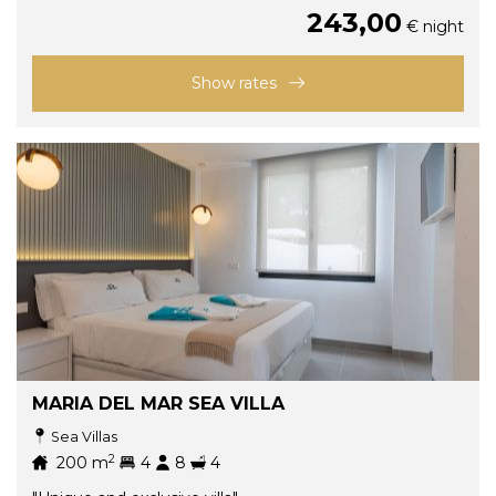
243,00
€ night
Show rates
MARIA DEL MAR SEA VILLA
Sea Villas
2
200
m
4
8
4