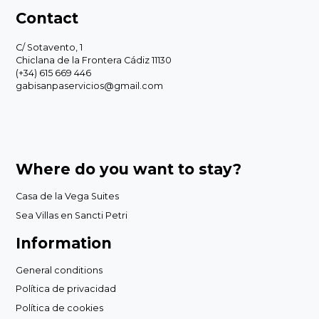
Contact
C/ Sotavento, 1
Chiclana de la Frontera Cádiz 11130
(+34) 615 669 446
gabisanpaservicios@gmail.com
Where do you want to stay?
Casa de la Vega Suites
Sea Villas en Sancti Petri
Information
General conditions
Política de privacidad
Política de cookies